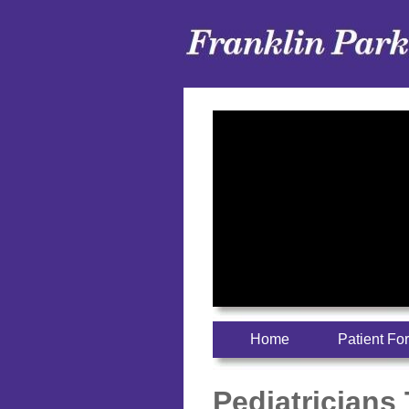
Home
Patient Fo
Pediatricians