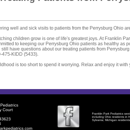
ering well and sick visits to patients from the Perrysburg Ohio ar
ching children grow is one of life's greatest joys. At Franklin Pa
mitted to keeping our Perrysburg Ohio patients as healthy as po
 still have questions about our treating patients from Perrysburg 
-475-KIDD (5433).
ldhood is too short to spend it worrying. Relax and enjoy it with 
 Pediatrics
y Court
Franklin Park Pediatrics seei
including Ohio residents in
H
 43623
Sylvania
; Michigan resident
3
arkpediatrics.com