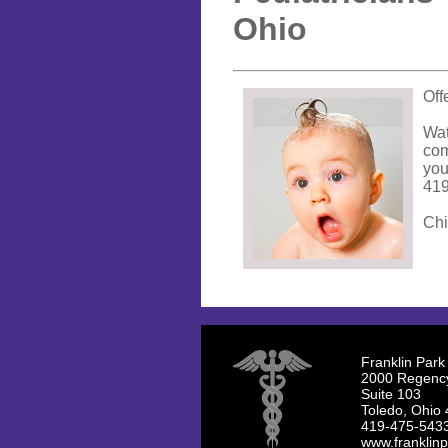
Ohio
Off
Wat
com
you
419
Chi
Franklin Park
2000 Regenc
Suite 103
Toledo, Ohio
419-475-543
www.franklinp