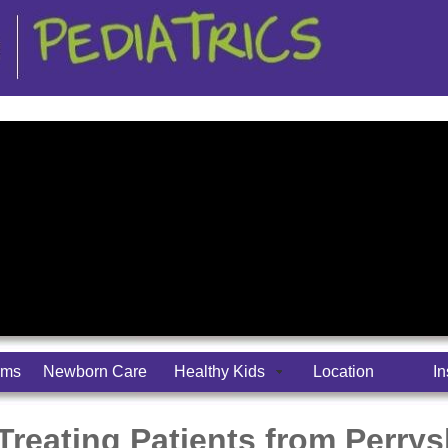
rms
Newborn Care
Healthy Kids
Location
I
 Treating Patients from Perry