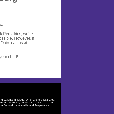
ea.
rk Pediatrics, we're
ssible. However, if
Ohio; call us at
your child!
ng patients in
Toledo, Ohio
, and the local area,
olland
,
Maumee
,
Perrysburg
,
Point Place
, and
s in
Bedford
,
Lambertville
and
Temperance