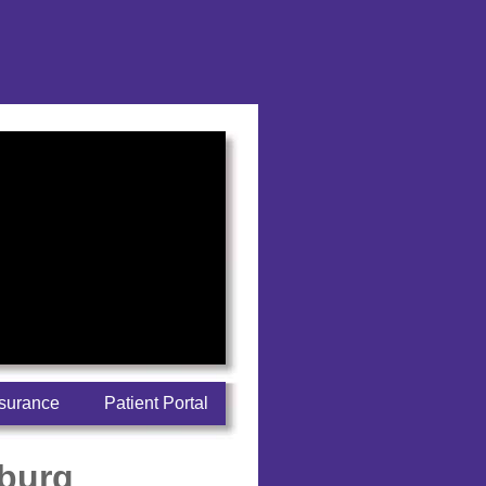
nsurance
Patient Portal
sburg