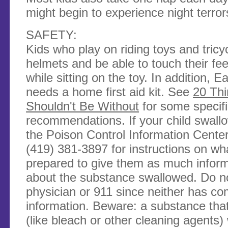
might begin to experience night terror
SAFETY:
Kids who play on riding toys and tric
helmets and be able to touch their fe
while sitting on the toy. In addition,
needs a home first aid kit. See
20 Th
Shouldn't Be Without
for some specif
recommendations. If your child swallo
the Poison Control Information Cente
(419) 381-3897 for instructions on wh
prepared to give them as much inform
about the substance swallowed. Do no
physician or 911 since neither has co
information. Beware: a substance tha
(like bleach or other cleaning agents)