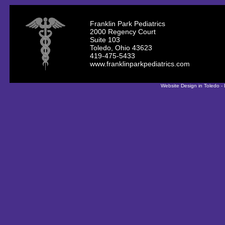
Franklin Park Pediatrics
2000 Regency Court
Suite 103
Toledo, Ohio 43623
419-475-5433
www.franklinparkpediatrics.com
Website Design in Toledo -