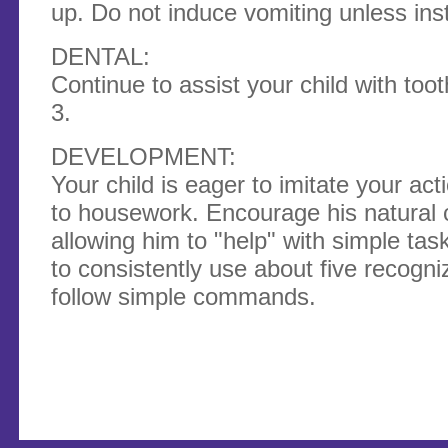
up. Do not induce vomiting unless ins
DENTAL:
Continue to assist your child with toot
3.
DEVELOPMENT:
Your child is eager to imitate your ac
to housework. Encour­age his natural c
allowing him to "help" with simple tas
to consistently use about five recogn
follow simple commands.