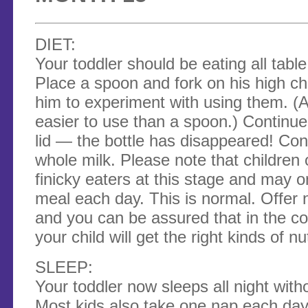
DIET:
Your toddler should be eating all tabl
Place a spoon and fork on his high ch
him to experiment with using them. (Act
easier to use than a spoon.) Continue
lid — the bottle has disappeared! Con
whole milk. Please note that children
finicky eaters at this stage and may 
meal each day. This is normal. Offer 
and you can be assured that in the c
your child will get the right kinds of nu
SLEEP:
Your toddler now sleeps all night wit
Most kids also take one nap each day