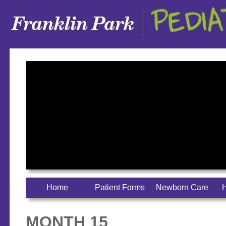
Home
Patient Forms
Newborn Care
H
MONTH 15